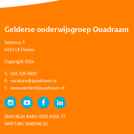
Gelderse onderwijsgroep Quadraam
Saturnus 5
6922 LX Duiven
Copyright 2026
T:
026 320 8800
E:
vacature@quadraam.nl
I:
www.werkenbijquadraam.nl
IBAN NL26 RABO 0302 8306 77
SWIFT/BIC RABONL2U