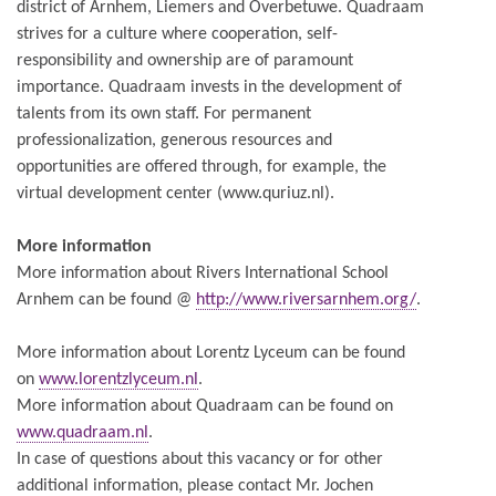
district of Arnhem, Liemers and Overbetuwe. Quadraam
strives for a culture where cooperation, self-
responsibility and ownership are of paramount
importance. Quadraam invests in the development of
talents from its own staff. For permanent
professionalization, generous resources and
opportunities are offered through, for example, the
virtual development center (www.quriuz.nl).
More information
More information about Rivers International School
Arnhem can be found @
http://www.riversarnhem.org/
.
More information about Lorentz Lyceum can be found
on
www.lorentzlyceum.nl
.
More information about Quadraam can be found on
www.quadraam.nl
.
In case of questions about this vacancy or for other
additional information, please contact Mr. Jochen