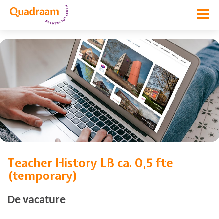
Teacher History LB ca. 0,5 fte
Vacature niet meer actief
(temporary)
De vacature