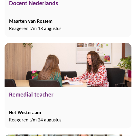
Docent Nederlands
Maarten van Rossem
Reageren t/m 18 augustus
Remedial teacher
Het Westeraam
Reageren t/m 24 augustus