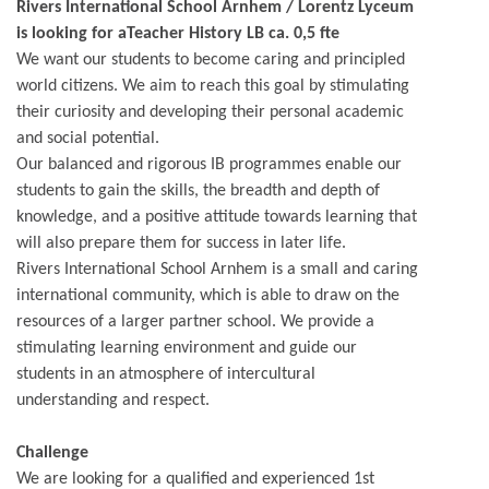
Rivers International School Arnhem / Lorentz Lyceum
is looking for aTeacher History LB ca. 0,5 fte
We want our students to become caring and principled
world citizens. We aim to reach this goal by stimulating
their curiosity and developing their personal academic
and social potential.
Our balanced and rigorous IB programmes enable our
students to gain the skills, the breadth and depth of
knowledge, and a positive attitude towards learning that
will also prepare them for success in later life.
Rivers International School Arnhem is a small and caring
international community, which is able to draw on the
resources of a larger partner school. We provide a
stimulating learning environment and guide our
students in an atmosphere of intercultural
understanding and respect.
Challenge
We are looking for a qualified and experienced 1st