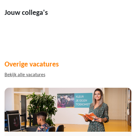
Jouw collega's
Overige vacatures
Bekijk alle vacatures