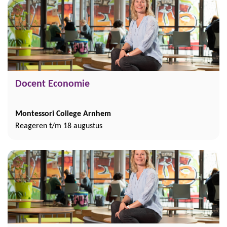
Docent Economie
Montessori College Arnhem
Reageren t/m 18 augustus