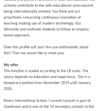
actively contribute to the safe educational environment
being internationally minded. You think and act
proactively concerning continuous innovation of
teaching making use of modern technology. You
stimulate and motivate students to follow an enquiry
based approach.
Does this profile suit you? Are you enthusiastic about
this? Then we would like to meet you!
We offer
This function is scaled according to the LB scale. The
salary depends on education and experience. This is a
temporary postion from November 2019 until January
2020.
Rivers International School / Lorentz Lyceum is part of
Quadraam and is one of the 14 secondary schools in the