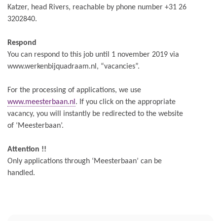
Katzer, head Rivers, reachable by phone number +31 26
3202840.
Respond
You can respond to this job until 1 november 2019 via
www.werkenbijquadraam.nl, “vacancies”.
For the processing of applications, we use
www.meesterbaan.nl
. If you click on the appropriate
vacancy, you will instantly be redirected to the website
of ‘Meesterbaan’.
Attention !!
Only applications through ‘Meesterbaan’ can be
handled.