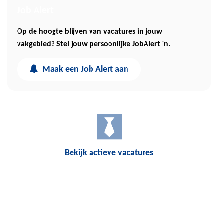
Job Alert
Op de hoogte blijven van vacatures in jouw
vakgebied? Stel jouw persoonlijke JobAlert in.
Maak een Job Alert aan
Bekijk actieve vacatures