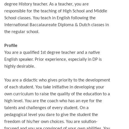
degree History teacher. As a teacher, you are
responsible for the teaching of High School and Middle
School classes. You teach in English following the
International Baccalaureate Diploma & Dutch classes in
the regular school.
Profile
You are a qualified 1st degree teacher and a native
English speaker. Prior experience, especially in DP is
highly desirable.
You are a didactic who gives priority to the development
of each student. You take initiative in developing your
own curriculum to raise the quality of the education to a
high level. You are the coach who has an eye for the
talents and challenges of every student. On a
pedagogical level you dare to give the student the
freedom of his/her own choices. You are solution-
focused and you are convinced of your own abilities. You