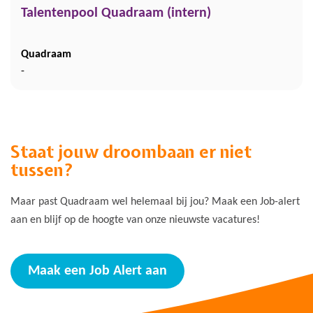
Talentenpool Quadraam (intern)
Quadraam
-
Staat jouw droombaan er niet
tussen?
Maar past Quadraam wel helemaal bij jou? Maak een Job-alert
aan en blijf op de hoogte van onze nieuwste vacatures!
Maak een Job Alert aan